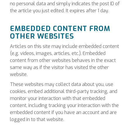
no personal data and simply indicates the post ID of
the article you just edited. It expires after 1 day.
EMBEDDED CONTENT FROM
OTHER WEBSITES
Articles on this site may include embedded content
(e.g. videos, images, articles, etc.). Embedded
content from other websites behaves in the exact
same way as if the visitor has visited the other
website.
These websites may collect data about you, use
cookies, embed additional third-party tracking, and
monitor your interaction with that embedded
content, including tracking your interaction with the
embedded content if you have an account and are
logged in to that website.