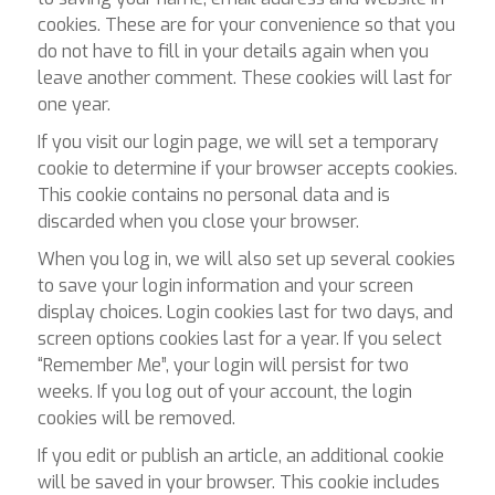
cookies. These are for your convenience so that you
do not have to fill in your details again when you
leave another comment. These cookies will last for
one year.
If you visit our login page, we will set a temporary
cookie to determine if your browser accepts cookies.
This cookie contains no personal data and is
discarded when you close your browser.
When you log in, we will also set up several cookies
to save your login information and your screen
display choices. Login cookies last for two days, and
screen options cookies last for a year. If you select
“Remember Me”, your login will persist for two
weeks. If you log out of your account, the login
cookies will be removed.
If you edit or publish an article, an additional cookie
will be saved in your browser. This cookie includes