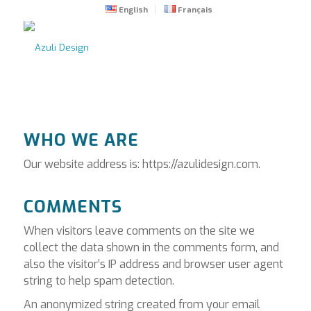
English
Français
WHO WE ARE
Our website address is: https://azulidesign.com.
COMMENTS
When visitors leave comments on the site we
collect the data shown in the comments form, and
also the visitor’s IP address and browser user agent
string to help spam detection.
An anonymized string created from your email