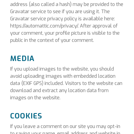
address (also called a hash) may be provided to the
Gravatar service to see if you are using it. The
Gravatar service privacy policy is available here:
https://automattic.com/privacy/. After approval of
your comment, your profile picture is visible to the
public in the context of your comment.
MEDIA
If you upload images to the website, you should
avoid uploading images with embedded location
data (EXIF GPS) included. Visitors to the website can
download and extract any location data from
images on the website.
COOKIES
If you leave a comment on our site you may opt-in
to saving your name, email address and website in