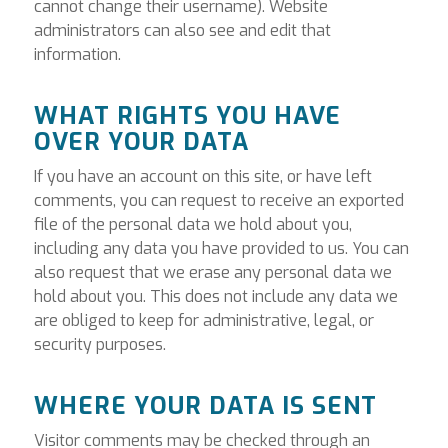
cannot change their username). Website
administrators can also see and edit that
information.
WHAT RIGHTS YOU HAVE
OVER YOUR DATA
If you have an account on this site, or have left
comments, you can request to receive an exported
file of the personal data we hold about you,
including any data you have provided to us. You can
also request that we erase any personal data we
hold about you. This does not include any data we
are obliged to keep for administrative, legal, or
security purposes.
WHERE YOUR DATA IS SENT
Visitor comments may be checked through an