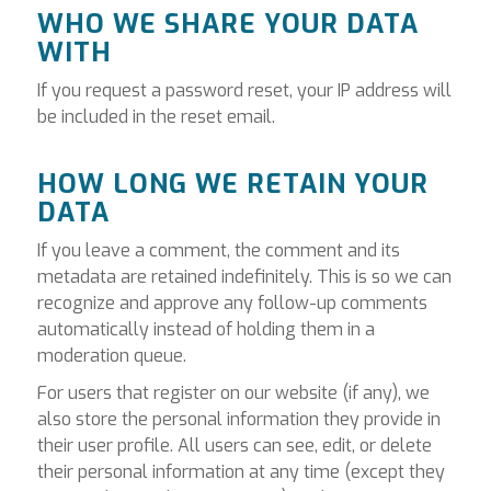
WHO WE SHARE YOUR DATA
WITH
If you request a password reset, your IP address will
be included in the reset email.
HOW LONG WE RETAIN YOUR
DATA
If you leave a comment, the comment and its
metadata are retained indefinitely. This is so we can
recognize and approve any follow-up comments
automatically instead of holding them in a
moderation queue.
For users that register on our website (if any), we
also store the personal information they provide in
their user profile. All users can see, edit, or delete
their personal information at any time (except they