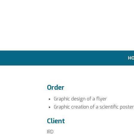
H
Order
Graphic design of a flyer
Graphic creation of a scientific poster
Client
IRD