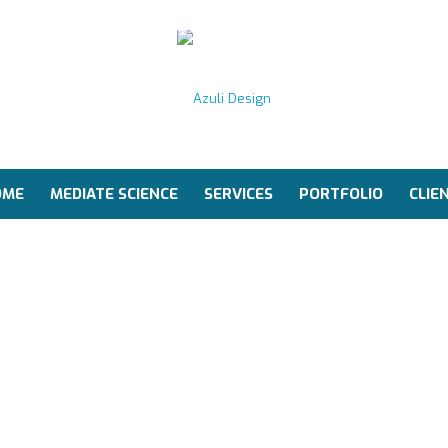
OME
MEDIATE SCIENCE
SERVICES
PORTFOLIO
CLIE